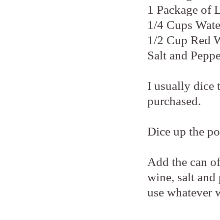
1 Package of 
1/4 Cups Wate
1/2 Cup Red 
Salt and Peppe
I usually dice
purchased.
Dice up the po
Add the can o
wine, salt and
use whatever 