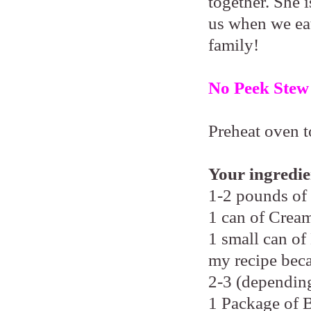
together. She i
us when we eat
family!
No Peek Stew
Preheat oven t
Your ingredie
1-2 pounds of
1 can of Cre
1 small can of
my recipe beca
2-3 (depending
1 Package of 