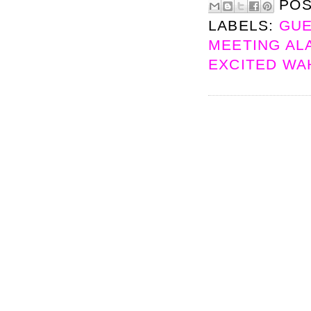
PO
LABELS:
GUE
MEETING ALA
EXCITED W