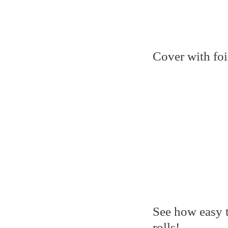
Cover with foi
See how easy th
rolls!