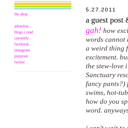
5.27.2011
the shop
a guest post
advertise
gah!
how exci
blogs i read
words cannot de
currently
facebook
a weird thing 
instagram
excitement. bu
pinterest
twitter
the stew-love 
Sanctuary reso
fancy pants?) 
swims, hot-tub
how do you spe
word. anyways
i can't wait t