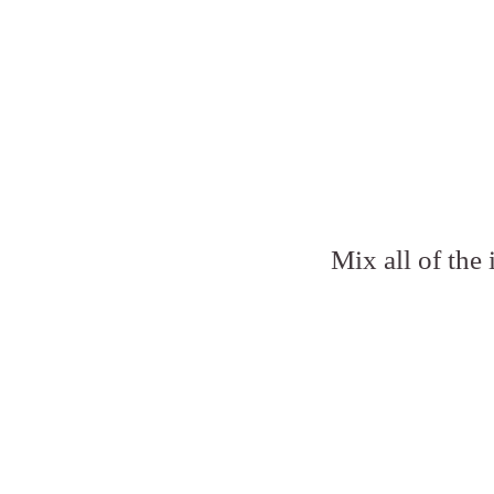
Mix all of the 