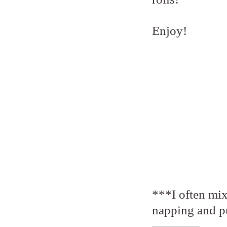
Enjoy!
***I often mix
napping and put