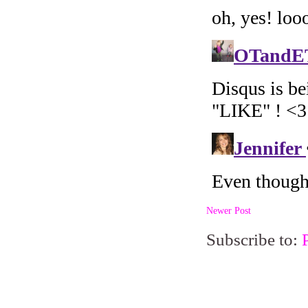
Newer Post
Subscribe to: