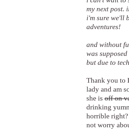
my next post. 
i'm sure we'll
adventures!
and without fur
was supposed 
but due to tech
Thank you to L
lady and am so
she is
off on v
drinking yumm
horrible right?
not worry abou