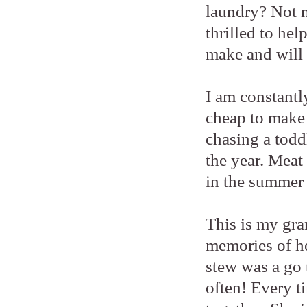
laundry? Not m
thrilled to hel
make and will 
I am constantl
cheap to make 
chasing a todd
the year. Meat 
in the summer
This is my gra
memories of he
stew was a go
often! Every ti