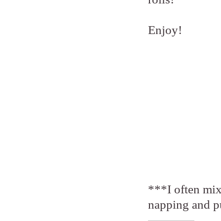
Enjoy!
***I often mix
napping and put