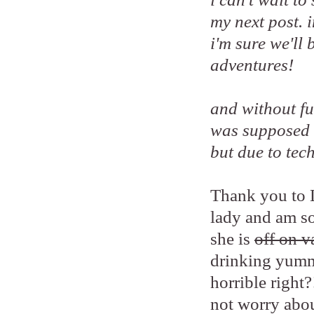
my next post. 
i'm sure we'll
adventures!
and without fur
was supposed 
but due to tech
Thank you to L
lady and am so
she is
off on v
drinking yumm
horrible right?
not worry abou