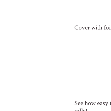
Cover with foi
See how easy th
rolls!