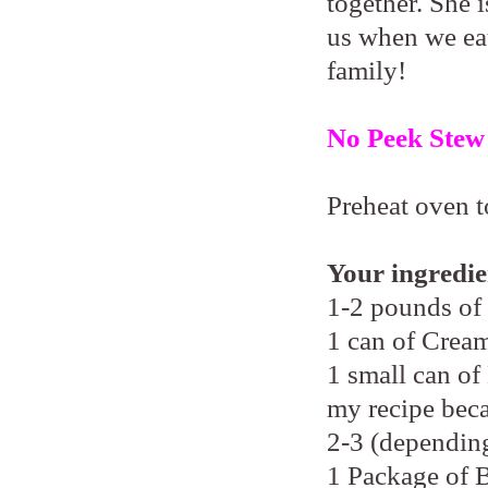
together. She i
us when we eat
family!
No Peek Stew
Preheat oven t
Your ingredie
1-2 pounds of
1 can of Cre
1 small can of
my recipe beca
2-3 (depending
1 Package of 