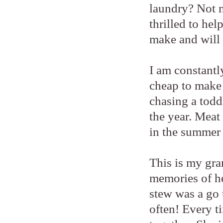
laundry? Not m
thrilled to hel
make and will 
I am constantl
cheap to make 
chasing a todd
the year. Meat 
in the summer
This is my gra
memories of he
stew was a go
often! Every ti