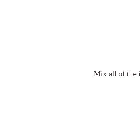
Mix all of the 