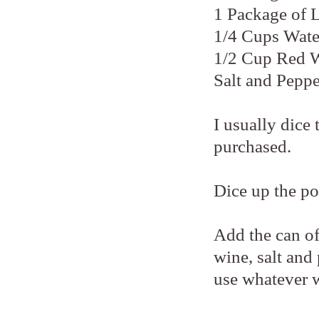
1 Package of 
1/4 Cups Wate
1/2 Cup Red 
Salt and Peppe
I usually dice
purchased.
Dice up the po
Add the can o
wine, salt and
use whatever 