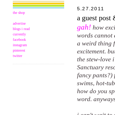
5.27.2011
the shop
a guest post
advertise
gah!
how exci
blogs i read
words cannot de
currently
facebook
a weird thing 
instagram
excitement. bu
pinterest
twitter
the stew-love 
Sanctuary reso
fancy pants?) 
swims, hot-tub
how do you spe
word. anyways
i can't wait t