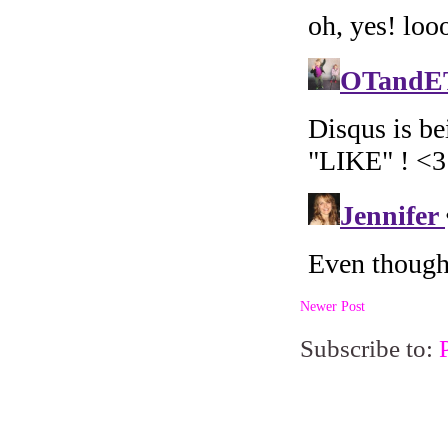
Newer Post
Subscribe to: