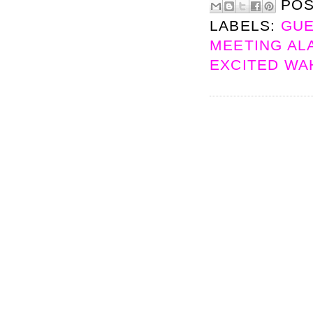
PO
LABELS:
GUE
MEETING ALA
EXCITED W