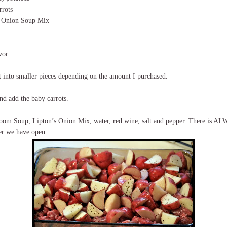
rrots
s Onion Soup Mix
vor
t into smaller pieces depending on the amount I purchased.
nd add the baby carrots.
oom Soup, Lipton’s Onion Mix, water, red wine, salt and pepper. There is AL
er we have open.