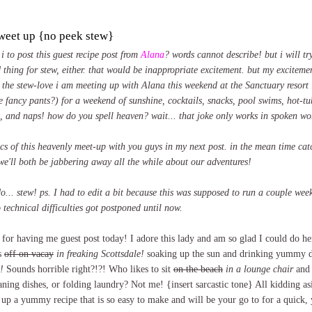
tweet up {no peek stew}
i to post this guest recipe post from
Alana
? words cannot describe! but i will try
 thing for stew, either. that would be inappropriate excitement. but my exciteme
 the stew-love i am meeting up with Alana this weekend at the Sanctuary resort i
e fancy pants?) for a weekend of sunshine, cocktails, snacks, pool swims, hot-tu
t, and naps! how do you spell heaven? wait... that joke only works in spoken wo
pics of this heavenly meet-up with you guys in my next post. in the mean time ca
we'll both be jabbering away all the while about our adventures!
o... stew! ps. I had to edit a bit because this was supposed to run a couple we
 technical difficulties got postponed until now.
or having me guest post today! I adore this lady and am so glad I could do her
s
off on vacay
in freaking Scottsdale!
soaking up the sun and drinking yummy d
!
Sounds horrible right?!?! Who likes to sit
on the beach
in a lounge chair
and 
aning dishes, or folding laundry? Not me! {insert sarcastic tone} All kidding asi
r up a yummy recipe that is so easy to make and will be your go to for a quic