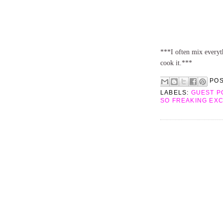
***I often mix everyth
cook it.***
PO
LABELS:
GUEST P
SO FREAKING EX