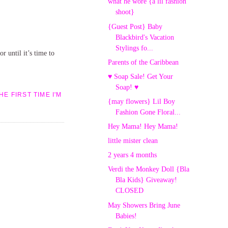
what he wore {a lil fashion
shoot}
{Guest Post} Baby
Blackbird's Vacation
Stylings fo...
r until it’s time to
Parents of the Caribbean
♥ Soap Sale! Get Your
Soap! ♥
E FIRST TIME I'M
{may flowers} Lil Boy
Fashion Gone Floral...
Hey Mama! Hey Mama!
little mister clean
2 years 4 months
Verdi the Monkey Doll {Bla
Bla Kids} Giveaway!
CLOSED
May Showers Bring June
Babies!