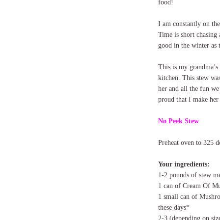
food!
I am constantly on th
Time is short chasing 
good in the winter as
This is my grandma’s 
kitchen. This stew wa
her and all the fun we
proud that I make her
No Peek Stew
Preheat oven to 325 d
Your ingredients:
1-2 pounds of stew m
1 can of Cream Of M
1 small can of Mushro
these days*
2-3 (depending on siz