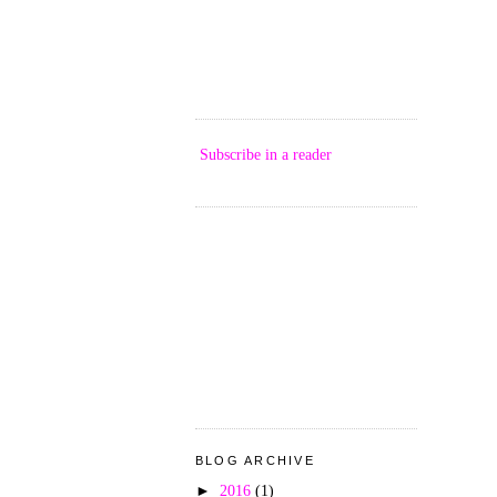
Subscribe in a reader
BLOG ARCHIVE
►
2016
(1)