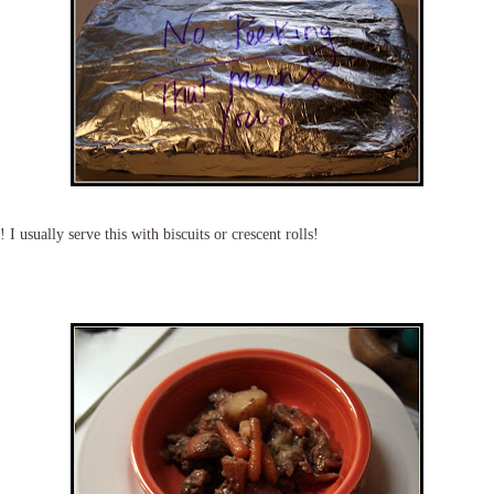
I usually serve this with biscuits or crescent rolls!