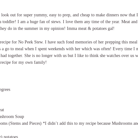
e look out for super yummy, easy to prep, and cheap to make dinners now that 
a toddler! I am a huge fan of stews. I love them any time of the year. Meat and p
 they do in the summer in my opinion! Imma meat & potatoes gal!
recipe for No Peek Stew. I have such fond memories of her prepping this meal 
s a go to meal when I spent weekends with her which was often! Every time I m
 had together. She is no longer with us but I like to think she watches over us w
 recipe for my own family!
egrees
eat
ushroom Soup
oms (Stems and Pieces) *I didn’t add this to my recipe because Mushrooms and
e) potatoes