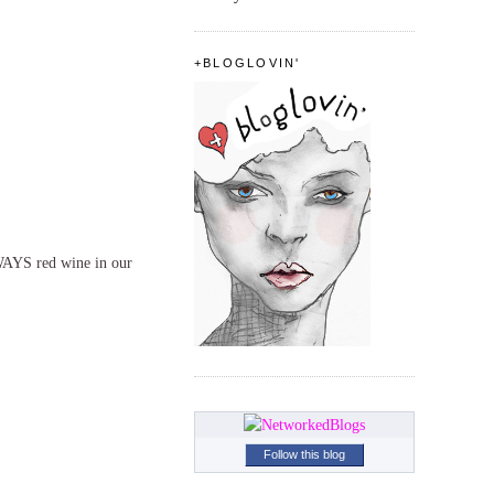
+BLOGLOVIN'
WAYS red wine in our
Follow this blog