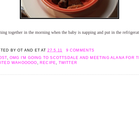
ing together in the morning when the baby is napping and put in the refrigerato
STED BY
OT AND ET
AT
27.5.11
9 COMMENTS
OST
,
OMG I'M GOING TO SCOTTSDALE AND MEETING ALANA FOR TH
CITED WAHOOOOO
,
RECIPE
,
TWITTER