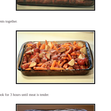
nts together.
ok for 3 hours until meat is tender.