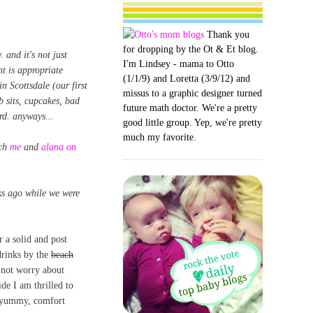
Thank you
for dropping by the Ot & Et blog.
. and it's not just
I'm Lindsey - mama to Otto
nt is appropriate
(1/1/9) and Loretta (3/9/12) and
n Scottsdale (our first
missus to a graphic designer turned
b sits, cupcakes, bad
future math doctor. We're a pretty
rd. anyways...
good little group. Yep, we're pretty
much my favorite.
tch
me
and
alana on
eks ago while we were
 a solid and post
rinks by the
beach
not worry about
de I am thrilled to
k, yummy, comfort