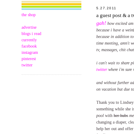
5.27.2011
the shop
a guest post & a 
gah!
how excited am 
advertise
because i have a weird
blogs i read
because in addition to
currently
time meeting, aren't w
facebook
tv, massages, chit cha
instagram
pinterest
i can't wait to share 
twitter
twitter
where i'm sure 
and without further ad
on vacation but due to
Thank you to Lindsey f
something while she i
pool
with
her hubs
me
changing a diaper, cle
help her out and offe