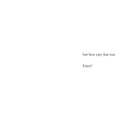
See how easy that was! 
Enjoy!