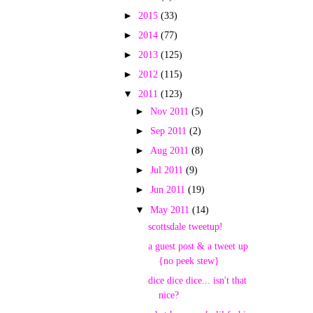
►
2015
(33)
►
2014
(77)
►
2013
(125)
►
2012
(115)
▼
2011
(123)
►
Nov 2011
(5)
►
Sep 2011
(2)
►
Aug 2011
(8)
►
Jul 2011
(9)
►
Jun 2011
(19)
▼
May 2011
(14)
scottsdale tweetup!
a guest post & a tweet up
{no peek stew}
dice dice dice... isn't that
nice?