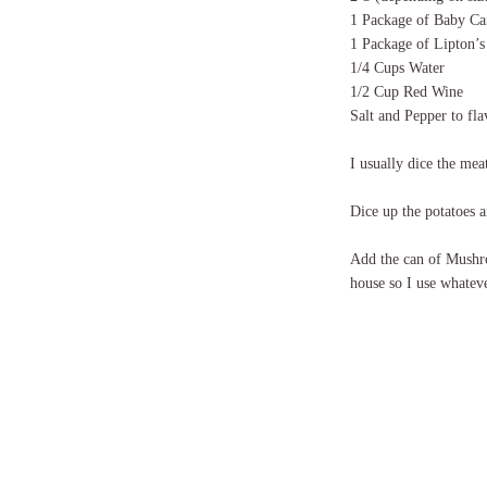
1 Package of Baby Ca
1 Package of Lipton’
1/4 Cups Water
1/2 Cup Red Wine
Salt and Pepper to fla
I usually dice the mea
Dice up the potatoes a
Add the can of Mushr
house so I use whatev