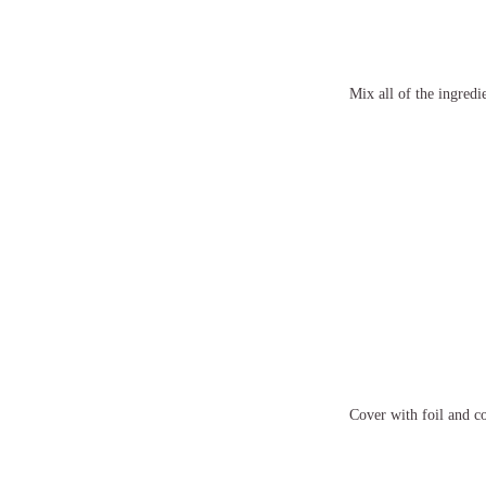
Mix all of the ingredie
Cover with foil and co