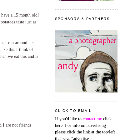
I have a 15 month old!
SPONSORS & PARTNERS
otatoes taste just as
as I ran around her
ake this I think of
hen we eat this and is
CLICK TO EMAIL
If you'd like to
contact me
click
 I are not friends
here. For info on advertising
please click the link at the top/left
that says "advertise".