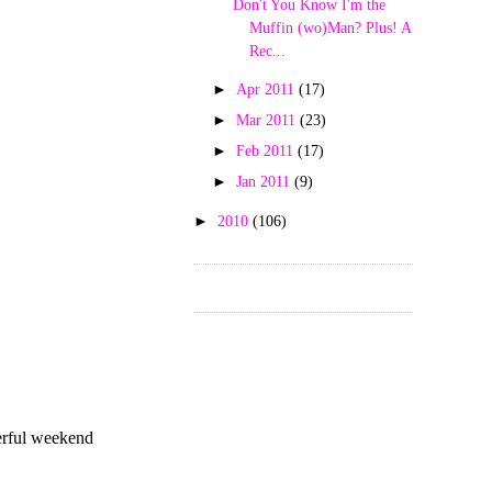
Don't You Know I'm the
Muffin (wo)Man? Plus! A
Rec...
►
Apr 2011
(17)
►
Mar 2011
(23)
►
Feb 2011
(17)
►
Jan 2011
(9)
►
2010
(106)