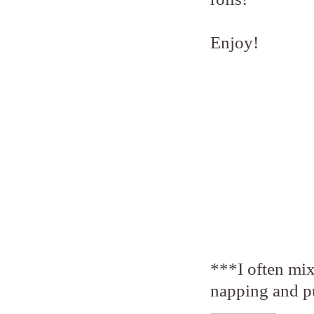
Enjoy!
***I often mix
napping and put