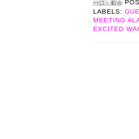
PO
LABELS:
GUE
MEETING ALA
EXCITED W