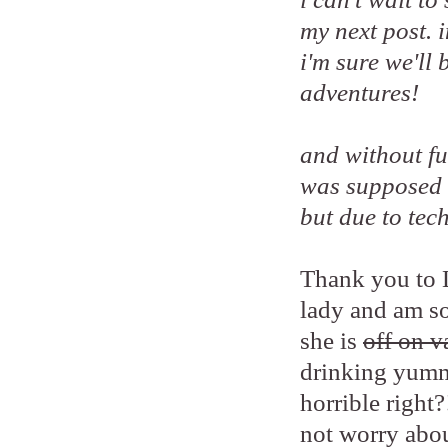
my next post. 
i'm sure we'll
adventures!
and without fur
was supposed 
but due to tech
Thank you to L
lady and am so
she is
off on v
drinking yumm
horrible right?
not worry abou