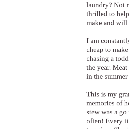
laundry? Not m
thrilled to hel
make and will 
I am constantl
cheap to make 
chasing a todd
the year. Meat 
in the summer
This is my gra
memories of he
stew was a go
often! Every ti