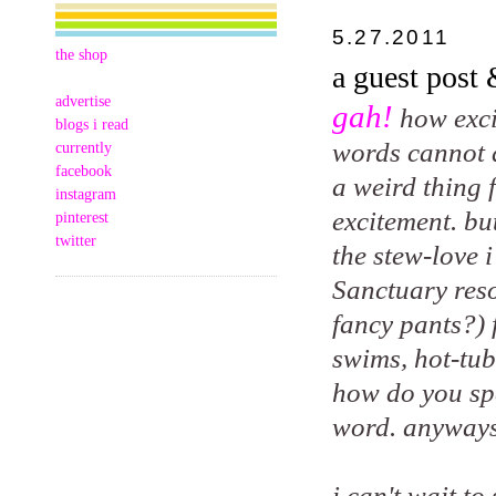
5.27.2011
the shop
a guest post
advertise
gah!
how exci
blogs i read
words cannot de
currently
facebook
a weird thing 
instagram
excitement. bu
pinterest
twitter
the stew-love 
Sanctuary reso
fancy pants?) 
swims, hot-tub
how do you spe
word. anyways
i can't wait t