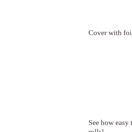
Cover with foi
See how easy th
rolls!