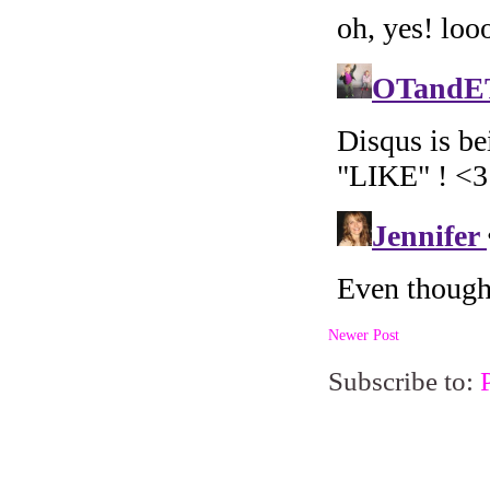
Newer Post
Subscribe to: