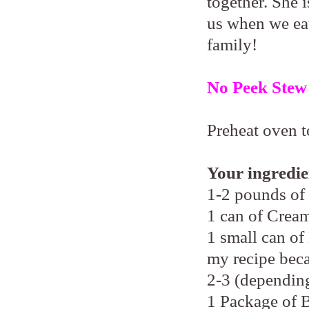
together. She i
us when we eat
family!
No Peek Stew
Preheat oven t
Your ingredie
1-2 pounds of
1 can of Cre
1 small can of
my recipe beca
2-3 (depending
1 Package of 