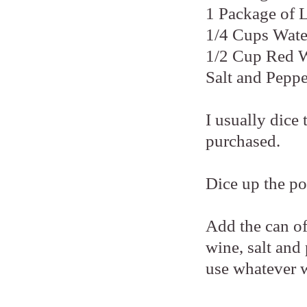
1 Package of 
1/4 Cups Wate
1/2 Cup Red 
Salt and Peppe
I usually dice
purchased.
Dice up the po
Add the can o
wine, salt and
use whatever 