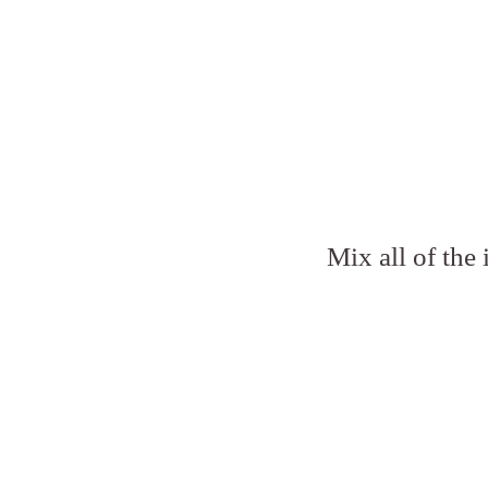
Mix all of the 