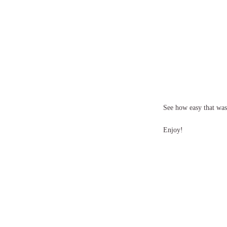
See how easy that was! 
Enjoy!