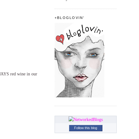
+BLOGLOVIN'
WAYS red wine in our
Follow this blog