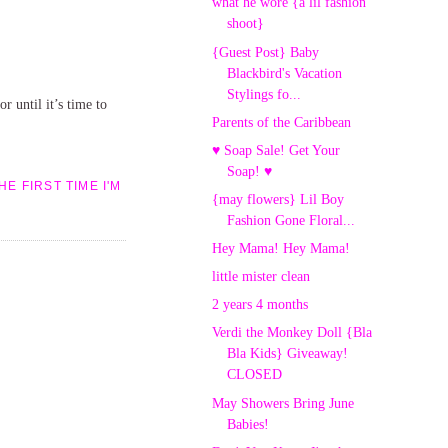
what he wore {a lil fashion
shoot}
{Guest Post} Baby
Blackbird's Vacation
Stylings fo...
r until it’s time to
Parents of the Caribbean
♥ Soap Sale! Get Your
Soap! ♥
E FIRST TIME I'M
{may flowers} Lil Boy
Fashion Gone Floral...
Hey Mama! Hey Mama!
little mister clean
2 years 4 months
Verdi the Monkey Doll {Bla
Bla Kids} Giveaway!
CLOSED
May Showers Bring June
Babies!