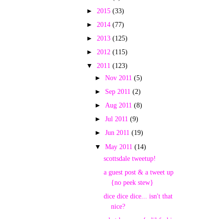
►
2015
(33)
►
2014
(77)
►
2013
(125)
►
2012
(115)
▼
2011
(123)
►
Nov 2011
(5)
►
Sep 2011
(2)
►
Aug 2011
(8)
►
Jul 2011
(9)
►
Jun 2011
(19)
▼
May 2011
(14)
scottsdale tweetup!
a guest post & a tweet up
{no peek stew}
dice dice dice... isn't that
nice?