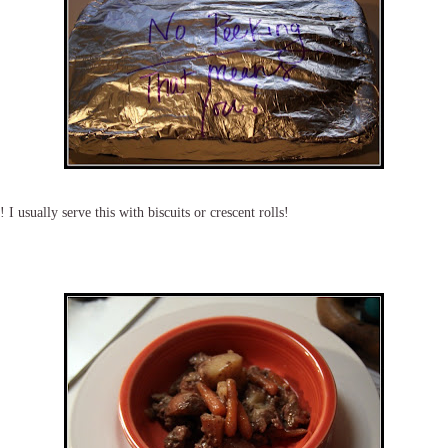
I usually serve this with biscuits or crescent rolls!