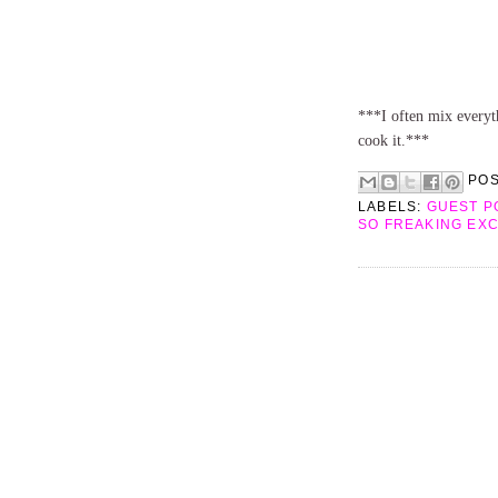
***I often mix everyth
cook it.***
PO
LABELS:
GUEST P
SO FREAKING EX