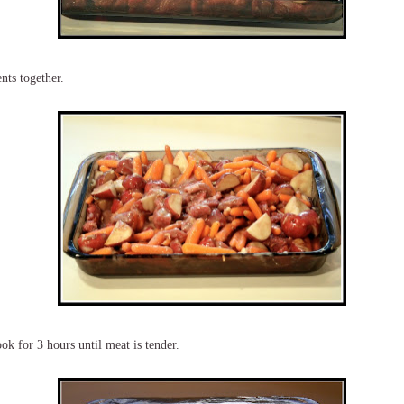
nts together.
ok for 3 hours until meat is tender.