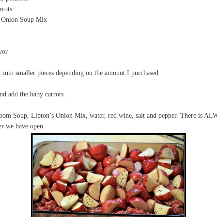
rrots
s Onion Soup Mix
vor
t into smaller pieces depending on the amount I purchased.
nd add the baby carrots.
oom Soup, Lipton’s Onion Mix, water, red wine, salt and pepper. There is AL
er we have open.