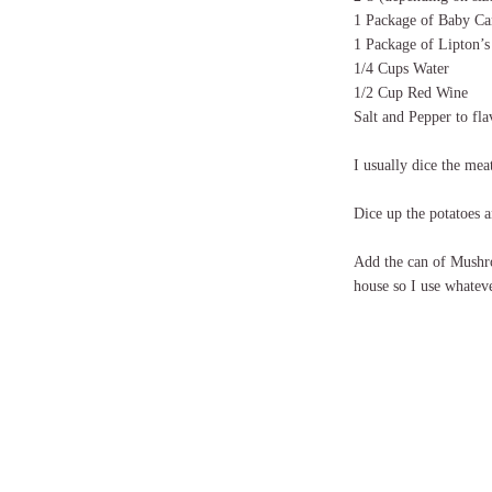
1 Package of Baby Ca
1 Package of Lipton’
1/4 Cups Water
1/2 Cup Red Wine
Salt and Pepper to fla
I usually dice the mea
Dice up the potatoes a
Add the can of Mushr
house so I use whatev