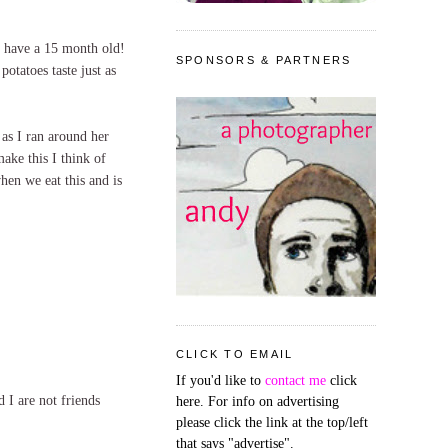
I have a 15 month old!
SPONSORS & PARTNERS
otatoes taste just as
as I ran around her
ake this I think of
hen we eat this and is
CLICK TO EMAIL
If you'd like to
contact me
click
 I are not friends
here. For info on advertising
please click the link at the top/left
that says "advertise".