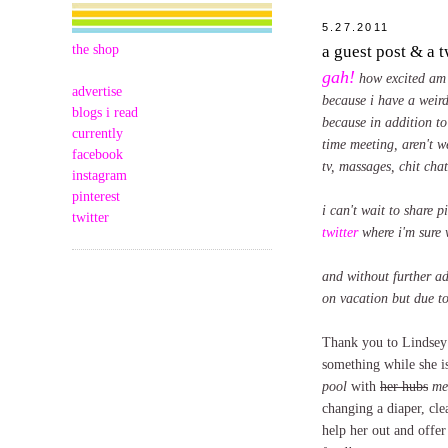
5.27.2011
the shop
a guest post & a 
gah!
how excited am 
advertise
because i have a weird
blogs i read
because in addition to
currently
time meeting, aren't w
facebook
tv, massages, chit cha
instagram
pinterest
i can't wait to share 
twitter
twitter
where i'm sure 
and without further ad
on vacation but due to
Thank you to Lindsey f
something while she i
pool
with
her hubs
me
changing a diaper, cle
help her out and offe