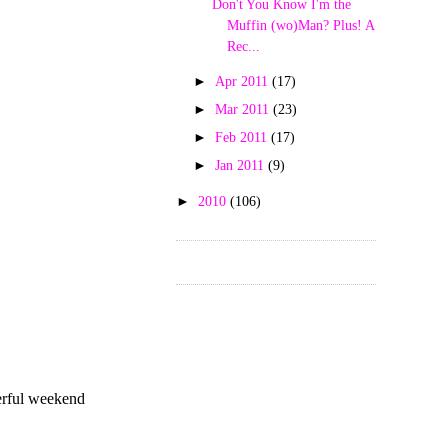
Don't You Know I'm the
Muffin (wo)Man? Plus! A
Rec...
►
Apr 2011
(17)
►
Mar 2011
(23)
►
Feb 2011
(17)
►
Jan 2011
(9)
►
2010
(106)