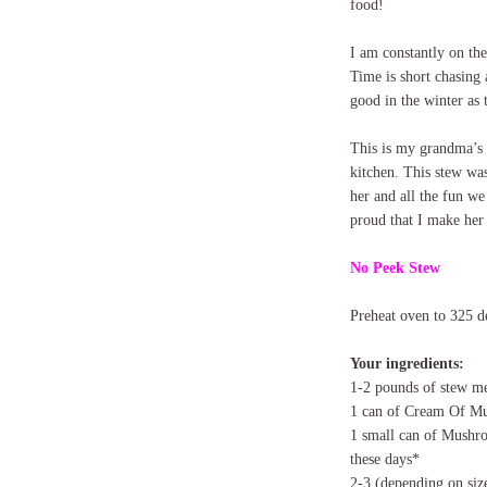
food!
I am constantly on th
Time is short chasing 
good in the winter as
This is my grandma’s 
kitchen. This stew wa
her and all the fun we
proud that I make her
No Peek Stew
Preheat oven to 325 d
Your ingredients:
1-2 pounds of stew m
1 can of Cream Of M
1 small can of Mushro
these days*
2-3 (depending on siz