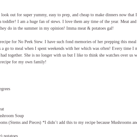
e look out for super yummy, easy to prep, and cheap to make dinners now that 
a toddler! I am a huge fan of stews. I love them any time of the year. Meat and p
 they do in the summer in my opinion! Imma meat & potatoes gal!
recipe for No Peek Stew. I have such fond memories of her prepping this meal 
s a go to meal when I spent weekends with her which was often! Every time I m
 had together. She is no longer with us but I like to think she watches over us w
 recipe for my own family!
egrees
eat
ushroom Soup
oms (Stems and Pieces) *I didn’t add this to my recipe because Mushrooms and
e) potatoes