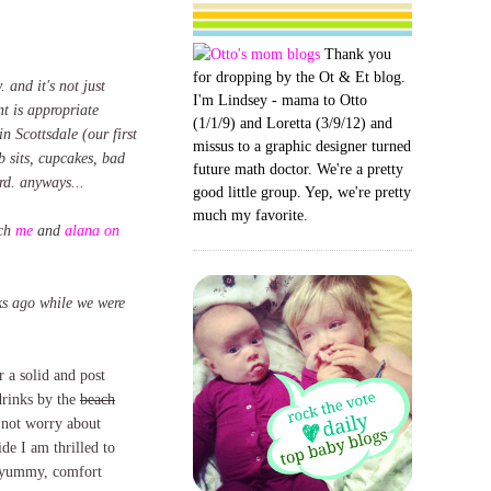
Thank you
for dropping by the Ot & Et blog.
. and it's not just
I'm Lindsey - mama to Otto
nt is appropriate
(1/1/9) and Loretta (3/9/12) and
n Scottsdale (our first
missus to a graphic designer turned
b sits, cupcakes, bad
future math doctor. We're a pretty
rd. anyways...
good little group. Yep, we're pretty
much my favorite.
tch
me
and
alana on
eks ago while we were
 a solid and post
rinks by the
beach
not worry about
de I am thrilled to
k, yummy, comfort