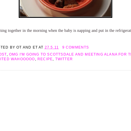
ing together in the morning when the baby is napping and put in the refrigerato
STED BY
OT AND ET
AT
27.5.11
9 COMMENTS
OST
,
OMG I'M GOING TO SCOTTSDALE AND MEETING ALANA FOR TH
CITED WAHOOOOO
,
RECIPE
,
TWITTER