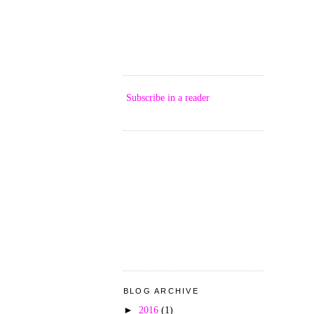
Subscribe in a reader
BLOG ARCHIVE
►
2016
(1)