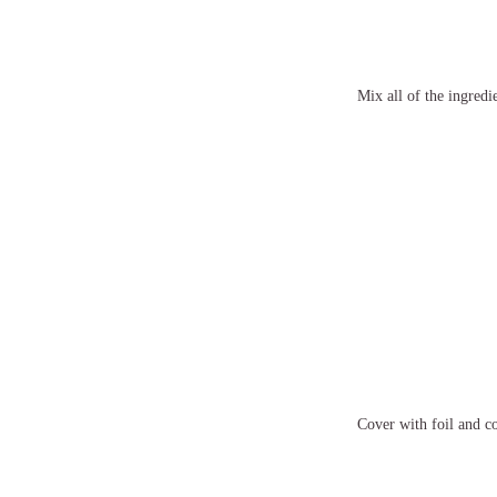
Mix all of the ingredie
Cover with foil and co