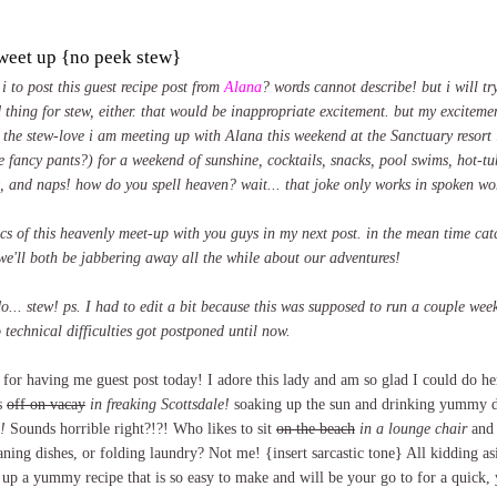
tweet up {no peek stew}
i to post this guest recipe post from
Alana
? words cannot describe! but i will try
 thing for stew, either. that would be inappropriate excitement. but my exciteme
 the stew-love i am meeting up with Alana this weekend at the Sanctuary resort i
e fancy pants?) for a weekend of sunshine, cocktails, snacks, pool swims, hot-tu
t, and naps! how do you spell heaven? wait... that joke only works in spoken wo
pics of this heavenly meet-up with you guys in my next post. in the mean time ca
we'll both be jabbering away all the while about our adventures!
o... stew! ps. I had to edit a bit because this was supposed to run a couple we
 technical difficulties got postponed until now.
or having me guest post today! I adore this lady and am so glad I could do her
s
off on vacay
in freaking Scottsdale!
soaking up the sun and drinking yummy d
!
Sounds horrible right?!?! Who likes to sit
on the beach
in a lounge chair
and 
aning dishes, or folding laundry? Not me! {insert sarcastic tone} All kidding asi
r up a yummy recipe that is so easy to make and will be your go to for a quic