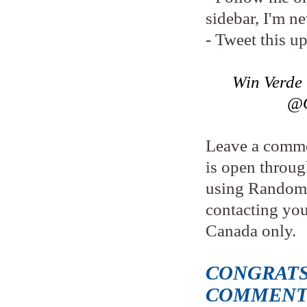
sidebar, I'm n
- Tweet this u
Win Verde
@O
Leave a comme
is open throu
using Random.
contacting yo
Canada only.
CONGRATS
COMMENT 