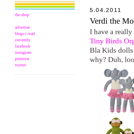
5.04.2011
the shop
Verdi the M
advertise
I have a really
blogs i read
Tiny Birds Or
currently
facebook
Bla Kids dolls
instagram
why? Duh, lo
pinterest
twitter