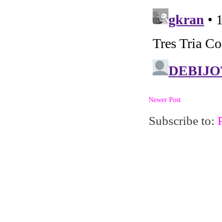
Newer Post
Subscribe to: