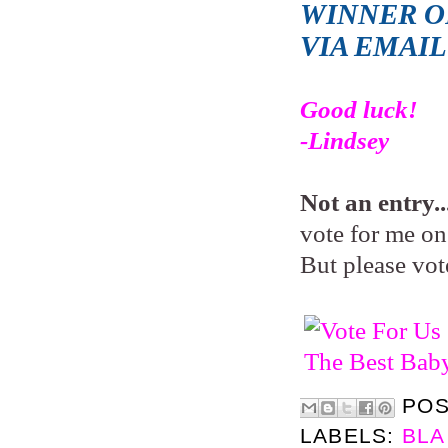
WINNER OF
VIA EMAI
Good luck!
-Lindsey
Not an entry..
vote for me on 
But please vot
PO
LABELS:
BLA