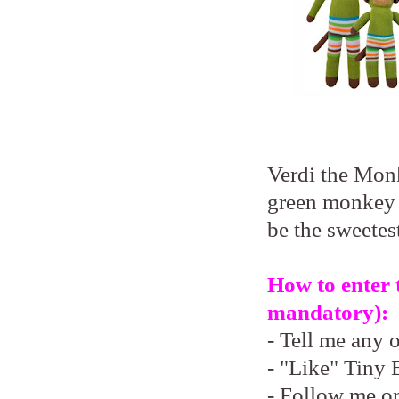
Verdi the Monk
green monkey 
be the sweetest
How to enter 
mandatory):
- Tell me any 
- "Like" Tiny 
- Follow me o