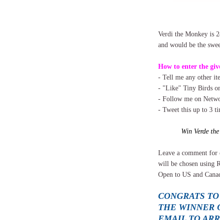
Verdi the Monkey is 2
and would be the sweet
How to enter the giv
- Tell me any other i
- "Like" Tiny Birds 
- Follow me on Networ
- Tweet this up to 3 t
Win Verde th
Leave a comment for 
will be chosen using 
Open to US and Canad
CONGRATS TO
THE WINNER O
EMAIL TO AR