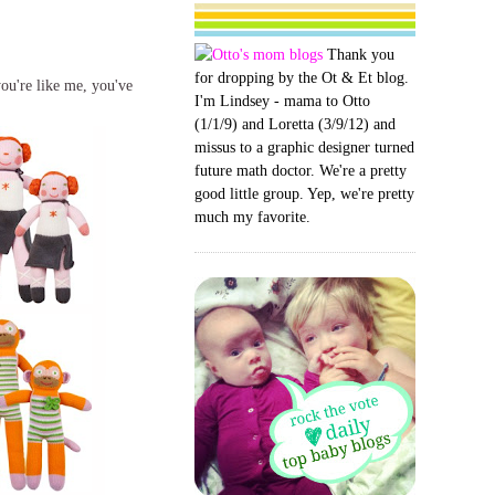
Thank you
for dropping by the Ot & Et blog.
you're like me, you've
I'm Lindsey - mama to Otto
(1/1/9) and Loretta (3/9/12) and
missus to a graphic designer turned
future math doctor. We're a pretty
good little group. Yep, we're pretty
much my favorite.