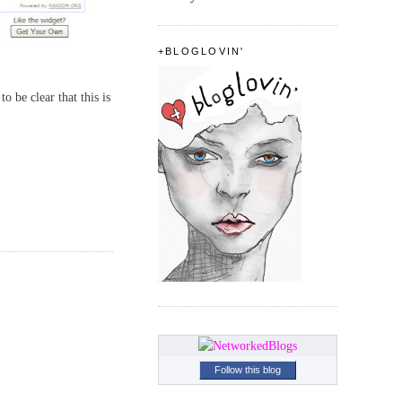
+BLOGLOVIN'
o be clear that this is
Follow this blog