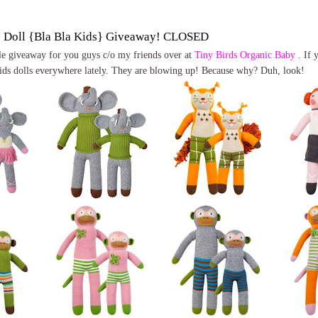
y Doll {Bla Bla Kids} Giveaway! CLOSED
ttle giveaway for you guys c/o my friends over at
Tiny Birds Organic Baby
. If 
ids dolls everywhere lately. They are blowing up! Because why? Duh, look!