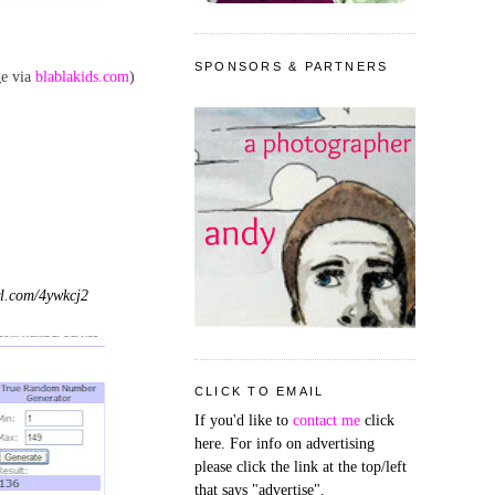
SPONSORS & PARTNERS
ge via
blablakids.com
)
l.com/4ywkcj2
CLICK TO EMAIL
If you'd like to
contact me
click
here. For info on advertising
please click the link at the top/left
that says "advertise".