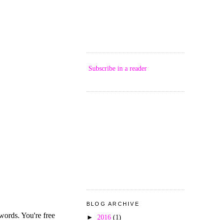
Subscribe in a reader
BLOG ARCHIVE
►
2016
(1)