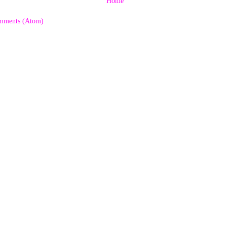
Home
mments (Atom)