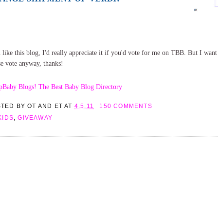
 like this blog, I'd really appreciate it if you'd vote for me on TBB. But I want t
se vote anyway, thanks!
STED BY
OT AND ET
AT
4.5.11
150 COMMENTS
KIDS
,
GIVEAWAY