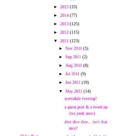
►
2015
(33)
►
2014
(77)
►
2013
(125)
►
2012
(115)
▼
2011
(123)
►
Nov 2011
(5)
►
Sep 2011
(2)
►
Aug 2011
(8)
►
Jul 2011
(9)
►
Jun 2011
(19)
▼
May 2011
(14)
scottsdale tweetup!
a guest post & a tweet up
{no peek stew}
dice dice dice... isn't that
nice?