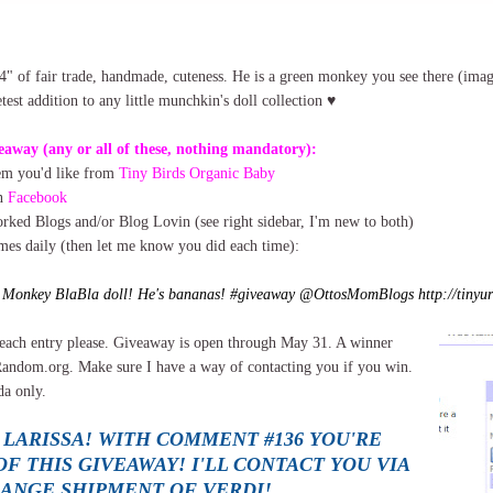
4" of fair trade, handmade, cuteness. He is a green monkey you see there (ima
est addition to any little munchkin's doll collection ♥
eaway (any or all of these, nothing mandatory):
tem you'd like from
Tiny Birds Organic Baby
on
Facebook
ked Blogs and/or Blog Lovin (see right sidebar, I'm new to both)
imes daily (then let me know you did each time):
e Monkey BlaBla doll! He's bananas! #giveaway @OttosMomBlogs http://tinyur
each entry please. Giveaway is open through May 31. A winner
Random.org. Make sure I have a way of contacting you if you win.
a only.
 LARISSA! WITH COMMENT #136 YOU'RE
F THIS GIVEAWAY! I'LL CONTACT YOU VIA
RANGE SHIPMENT OF VERDI!