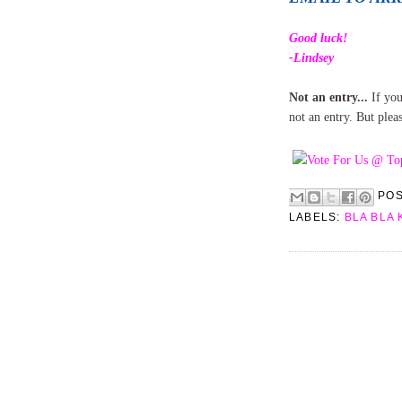
Good luck!
-Lindsey
Not an entry...
If you
not an entry. But plea
PO
LABELS:
BLA BLA 