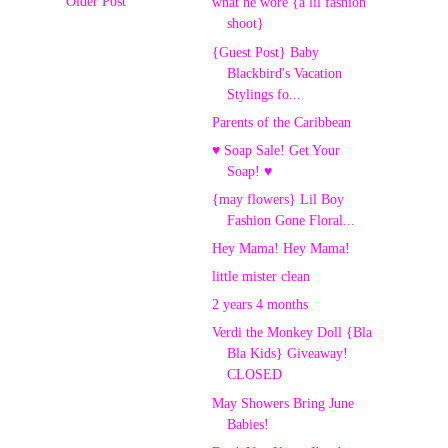
Older Post
what he wore {a lil fashion
shoot}
{Guest Post} Baby
Blackbird's Vacation
Stylings fo...
Parents of the Caribbean
♥ Soap Sale! Get Your
Soap! ♥
{may flowers} Lil Boy
Fashion Gone Floral...
Hey Mama! Hey Mama!
little mister clean
2 years 4 months
Verdi the Monkey Doll {Bla
Bla Kids} Giveaway!
CLOSED
May Showers Bring June
Babies!