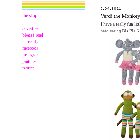
5.04.2011
the shop
Verdi the Monke
I have a really fun li
advertise
been seeing Bla Bla K
blogs i read
currently
facebook
instagram
pinterest
twitter