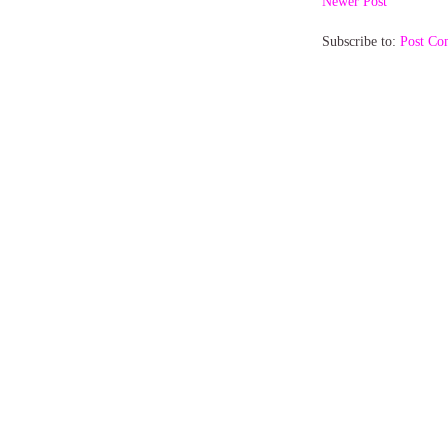
Newer Post
Subscribe to:
Post Co