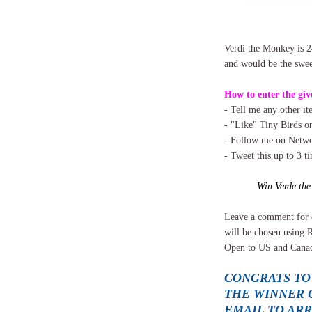
Verdi the Monkey is 2
and would be the sweet
How to enter the giv
- Tell me any other i
- "Like" Tiny Birds 
- Follow me on Networ
- Tweet this up to 3 t
Win Verde th
Leave a comment for 
will be chosen using 
Open to US and Canad
CONGRATS TO
THE WINNER O
EMAIL TO AR