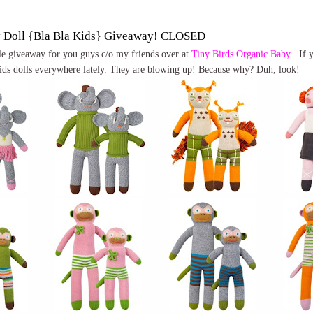
y Doll {Bla Bla Kids} Giveaway! CLOSED
ttle giveaway for you guys c/o my friends over at
Tiny Birds Organic Baby
. If 
ids dolls everywhere lately. They are blowing up! Because why? Duh, look!