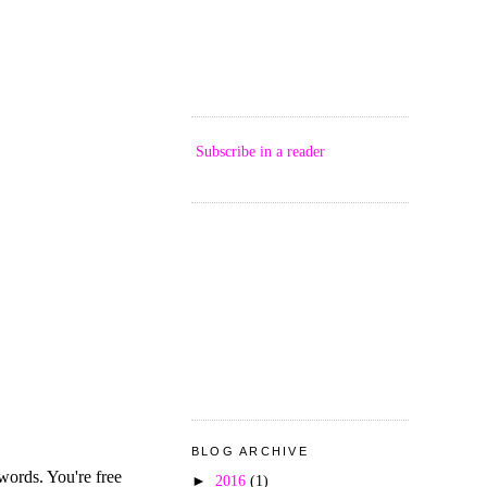
Subscribe in a reader
BLOG ARCHIVE
►
2016
(1)