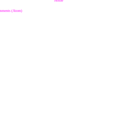
Home
mments (Atom)