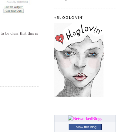
+BLOGLOVIN'
o be clear that this is
Follow this blog