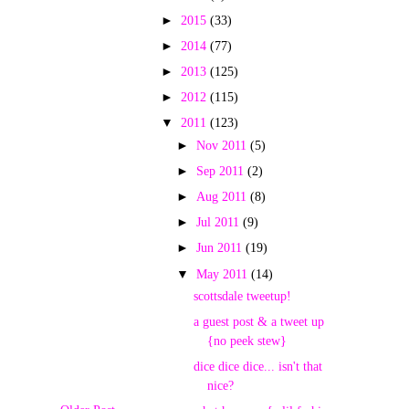
►
2015
(33)
►
2014
(77)
►
2013
(125)
►
2012
(115)
▼
2011
(123)
►
Nov 2011
(5)
►
Sep 2011
(2)
►
Aug 2011
(8)
►
Jul 2011
(9)
►
Jun 2011
(19)
▼
May 2011
(14)
scottsdale tweetup!
a guest post & a tweet up
{no peek stew}
dice dice dice... isn't that
nice?