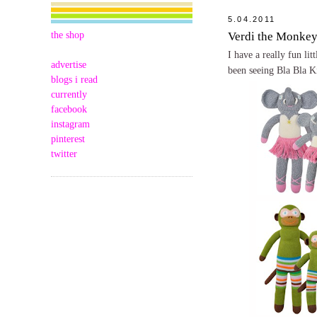
5.04.2011
the shop
Verdi the Monke
I have a really fun li
advertise
been seeing Bla Bla K
blogs i read
currently
facebook
instagram
pinterest
twitter