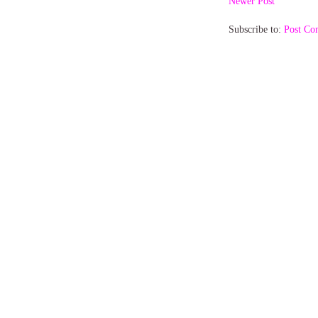
Newer Post
Subscribe to:
Post Co