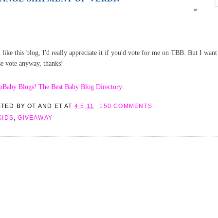
 like this blog, I'd really appreciate it if you'd vote for me on TBB. But I want t
se vote anyway, thanks!
STED BY
OT AND ET
AT
4.5.11
150 COMMENTS
KIDS
,
GIVEAWAY