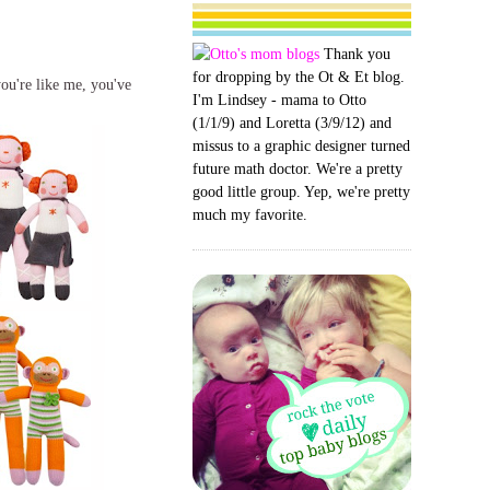
Thank you
for dropping by the Ot & Et blog.
you're like me, you've
I'm Lindsey - mama to Otto
(1/1/9) and Loretta (3/9/12) and
missus to a graphic designer turned
future math doctor. We're a pretty
good little group. Yep, we're pretty
much my favorite.