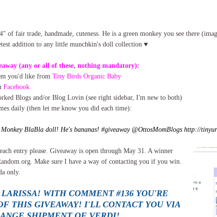
4" of fair trade, handmade, cuteness. He is a green monkey you see there (ima
est addition to any little munchkin's doll collection ♥
eaway (any or all of these, nothing mandatory):
tem you'd like from
Tiny Birds Organic Baby
on
Facebook
ked Blogs and/or Blog Lovin (see right sidebar, I'm new to both)
imes daily (then let me know you did each time):
e Monkey BlaBla doll! He's bananas! #giveaway @OttosMomBlogs http://tinyur
each entry please. Giveaway is open through May 31. A winner
Random.org. Make sure I have a way of contacting you if you win.
a only.
 LARISSA! WITH COMMENT #136 YOU'RE
F THIS GIVEAWAY! I'LL CONTACT YOU VIA
RANGE SHIPMENT OF VERDI!