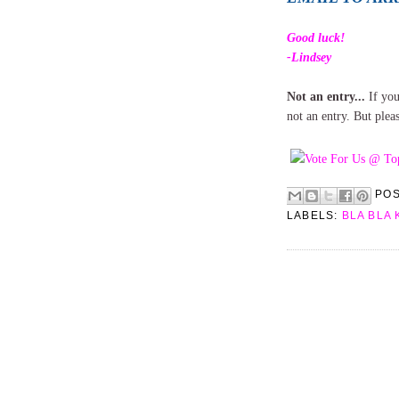
Good luck!
-Lindsey
Not an entry...
If you
not an entry. But plea
PO
LABELS:
BLA BLA 