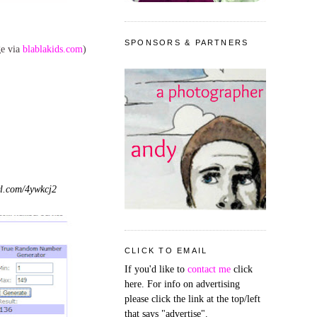
SPONSORS & PARTNERS
ge via
blablakids.com
)
l.com/4ywkcj2
CLICK TO EMAIL
If you'd like to
contact me
click
here. For info on advertising
please click the link at the top/left
that says "advertise".