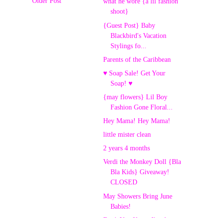
Older Post
what he wore {a lil fashion
shoot}
{Guest Post} Baby
Blackbird's Vacation
Stylings fo...
Parents of the Caribbean
♥ Soap Sale! Get Your
Soap! ♥
{may flowers} Lil Boy
Fashion Gone Floral...
Hey Mama! Hey Mama!
little mister clean
2 years 4 months
Verdi the Monkey Doll {Bla
Bla Kids} Giveaway!
CLOSED
May Showers Bring June
Babies!