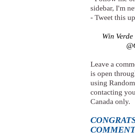
sidebar, I'm n
- Tweet this u
Win Verde
@O
Leave a comme
is open throu
using Random.
contacting yo
Canada only.
CONGRATS
COMMENT 