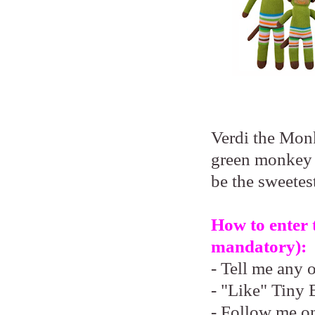
Verdi the Monk
green monkey 
be the sweetest
How to enter 
mandatory):
- Tell me any 
- "Like" Tiny 
- Follow me o