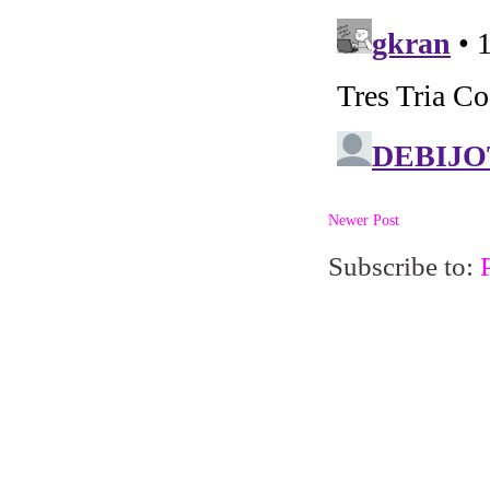
Newer Post
Subscribe to: