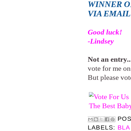
WINNER OF
VIA EMAI
Good luck!
-Lindsey
Not an entry..
vote for me on 
But please vot
PO
LABELS:
BLA