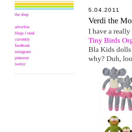
5.04.2011
the shop
Verdi the M
advertise
I have a really
blogs i read
Tiny Birds Or
currently
facebook
Bla Kids dolls
instagram
why? Duh, lo
pinterest
twitter