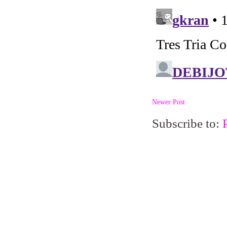
Newer Post
Subscribe to: