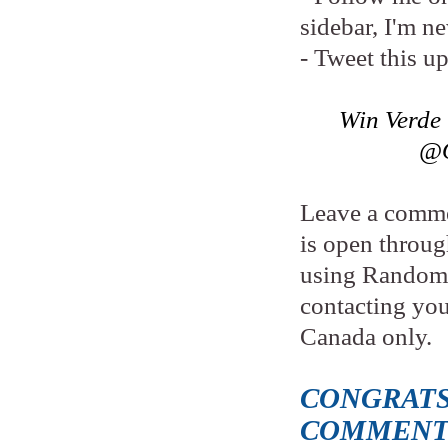
sidebar, I'm n
- Tweet this u
Win Verde
@O
Leave a comme
is open throu
using Random.
contacting yo
Canada only.
CONGRATS
COMMENT 