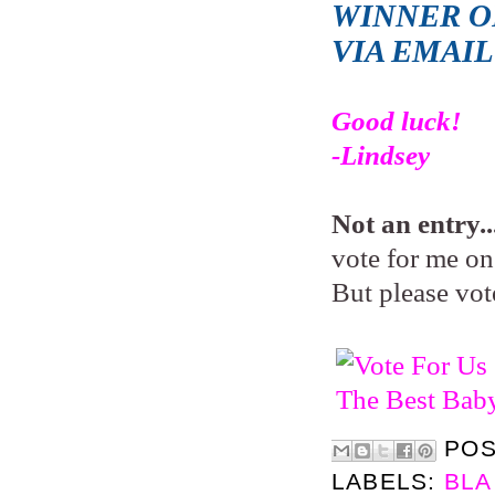
WINNER OF
VIA EMAI
Good luck!
-Lindsey
Not an entry..
vote for me on 
But please vot
PO
LABELS:
BLA