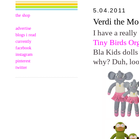
5.04.2011
the shop
Verdi the M
advertise
I have a really
blogs i read
Tiny Birds Or
currently
facebook
Bla Kids dolls
instagram
why? Duh, lo
pinterest
twitter