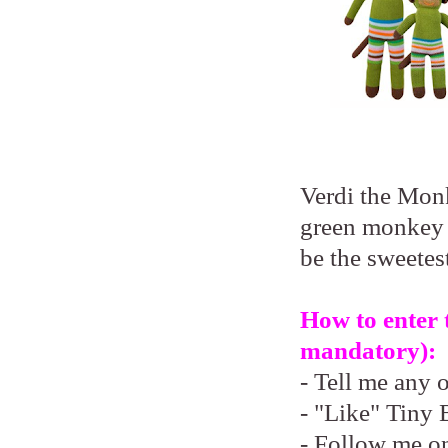
Verdi the Monk
green monkey 
be the sweetest
How to enter 
mandatory):
- Tell me any 
- "Like" Tiny 
- Follow me o