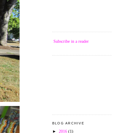
Subscribe in a reader
BLOG ARCHIVE
►
2016
(1)