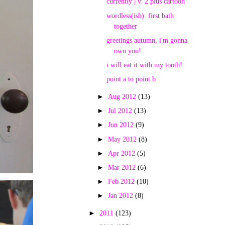
currently | v. 2 plus cartoon
wordless(ish): first bath
together
greetings autumn, i'm gonna
own you!
i will eat it with my tooth!
point a to point b
►
Aug 2012
(13)
►
Jul 2012
(13)
►
Jun 2012
(9)
►
May 2012
(8)
►
Apr 2012
(5)
►
Mar 2012
(6)
►
Feb 2012
(10)
►
Jan 2012
(8)
►
2011
(123)