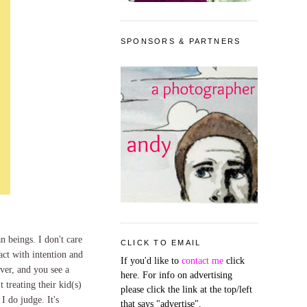
SPONSORS & PARTNERS
n beings. I don't care
CLICK TO EMAIL
 act with intention and
If you'd like to
contact me
click
ver, and you see a
here. For info on advertising
t treating their kid(s)
please click the link at the top/left
I do judge. It's
that says "advertise".