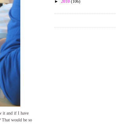
►
2010
(106)
 it and if I have
? That would be so