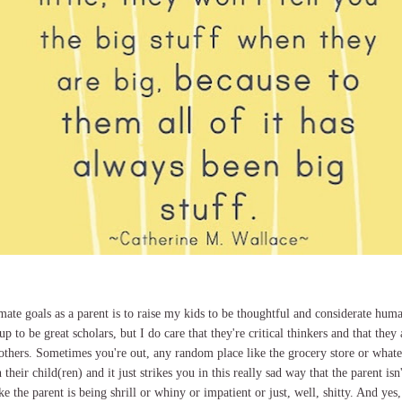
mate goals as a parent is to raise my kids to be thoughtful and considerate huma
 to be great scholars, but I do care that they're critical thinkers and that they
others. Sometimes you're out, any random place like the grocery store or whate
 their child(ren) and it just strikes you in this really sad way that the parent isn'
 the parent is being shrill or whiny or impatient or just, well, shitty. And yes, 