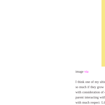
image
via
I think one of my ulti
so much if they grow up
with consideration of 
parent interacting with
with much respect. Like