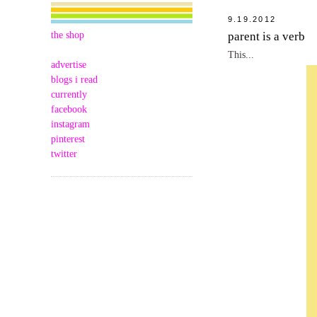
9.19.2012
the shop
parent is a verb
This...
advertise
blogs i read
currently
facebook
instagram
pinterest
twitter