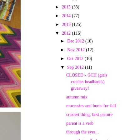
►
2015
(33)
►
2014
(77)
►
2013
(125)
▼
2012
(115)
►
Dec 2012
(10)
►
Nov 2012
(12)
►
Oct 2012
(10)
▼
Sep 2012
(11)
CLOSED - GCH (girls
crochet headbands)
giveaway!
autumn mix
moccasins and boots for fall
craziest thing; best picture
parent is a verb
through the eyes...