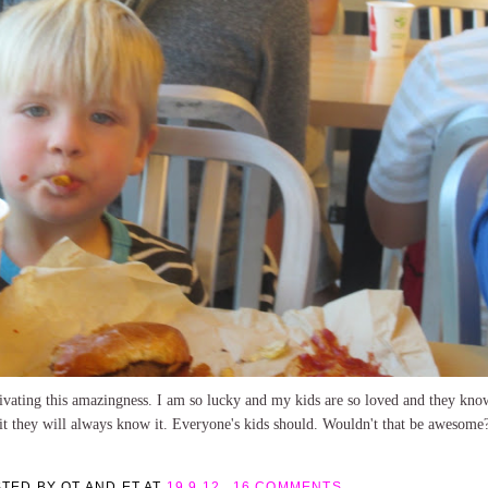
tivating this amazingness. I am so lucky and my kids are so loved and they know
 it they will always know it. Everyone's kids should. Wouldn't that be awesome
STED BY
OT AND ET
AT
19.9.12
16 COMMENTS