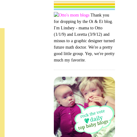
Thank you
for dropping by the Ot & Et blog.
I'm Lindsey - mama to Otto
(1/1/9) and Loretta (3/9/12) and
missus to a graphic designer turned
future math doctor. We're a pretty
good little group. Yep, we're pretty
much my favorite.