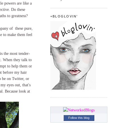
le powers are like a
ective. Do these
paths to greatness?
+BLOGLOVIN'
ompany of these pure,
ine to make them feel
is the most tender-
ct. When they talk to
empt to help them or
ut before my hair
o be on Twitter, or
 my eyes out, that's
al. Because look at
Follow this blog