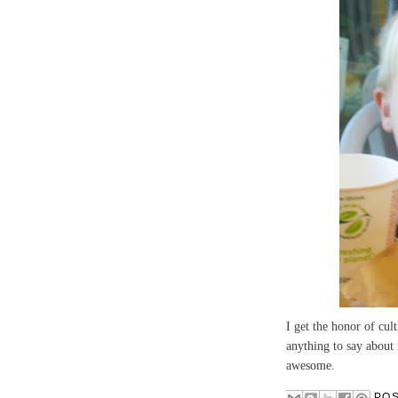
I get the honor of cul
anything to say about
awesome.
PO