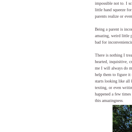
impossible not to. I s
little hand squeeze fo
parents realize or even
Being a parent is inco
amazing, weird little 
bad for inconveniencin
There is nothing I tr
hearted, inquisitive, 
me I will always do m
help them to figure it
starts looking like all
texting, or even writi
happened a few times l
this amazingness.