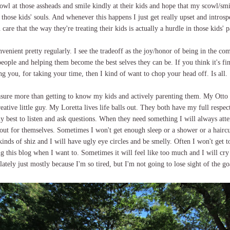
cowl at those assheads and smile kindly at their kids and hope that my scowl/smi
r those kids' souls. And whenever this happens I just get really upset and introsp
 care that the way they're treating their kids is actually a hurdle in those kids' 
nvenient pretty regularly. I see the tradeoff as the joy/honor of being in the c
people and helping them become the best selves they can be. If you think it's f
g you, for taking your time, then I kind of want to chop your head off. Is all.
easure more than getting to know my kids and actively parenting them. My Otto 
creative little guy. My Loretta lives life balls out. They both have my full respe
y best to listen and ask questions. When they need something I will always att
 out for themselves. Sometimes I won't get enough sleep or a shower or a hairc
 kinds of shiz and I will have ugly eye circles and be smelly. Often I won't get t
ng this blog when I want to. Sometimes it will feel like too much and I will cry
ately just mostly because I'm so tired, but I'm not going to lose sight of the go