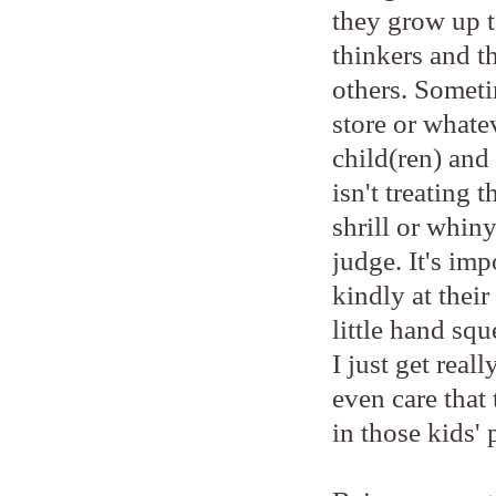
they grow up to
thinkers and t
others. Someti
store or whatev
child(ren) and 
isn't treating 
shrill or whiny
judge. It's imp
kindly at thei
little hand sq
I just get real
even care that 
in those kids' 