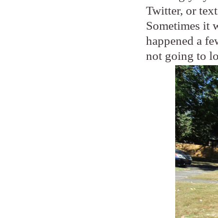
Twitter, or tex
Sometimes it wi
happened a few
not going to l