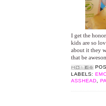
I get the hono
kids are so lo
about it they 
that be aweso
PO
LABELS:
EMO
ASSHEAD
,
P