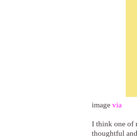
image
via
I think one of 
thoughtful and