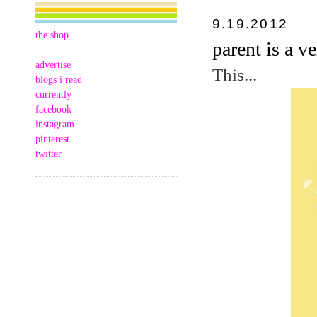
9.19.2012
the shop
parent is a v
advertise
This...
blogs i read
currently
facebook
instagram
pinterest
twitter