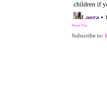
Newer Post
Subscribe to: