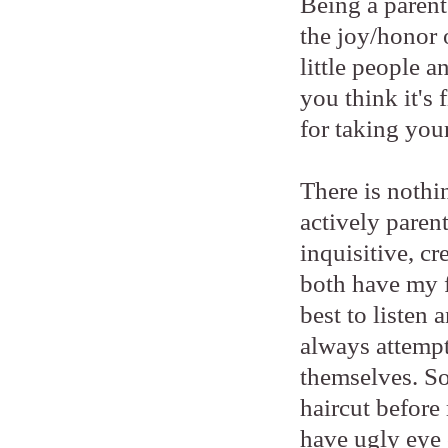
Being a parent 
the joy/honor 
little people 
you think it's
for taking your
There is nothi
actively paren
inquisitive, cr
both have my f
best to listen
always attempt
themselves. So
haircut before 
have ugly eye 