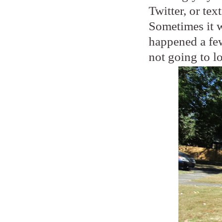
Twitter, or tex
Sometimes it wi
happened a few
not going to l