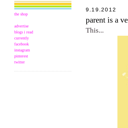
9.19.2012
the shop
parent is a v
advertise
This...
blogs i read
currently
facebook
instagram
pinterest
twitter