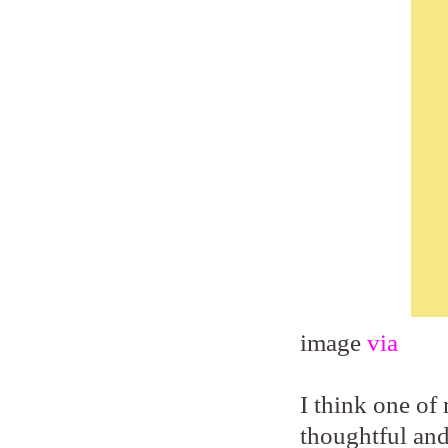
image
via
I think one of 
thoughtful and