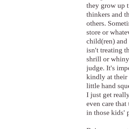
they grow up to
thinkers and t
others. Someti
store or whatev
child(ren) and 
isn't treating 
shrill or whiny
judge. It's imp
kindly at thei
little hand sq
I just get real
even care that 
in those kids' 