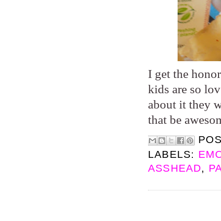
I get the hono
kids are so lo
about it they 
that be aweso
PO
LABELS:
EMO
ASSHEAD
,
P