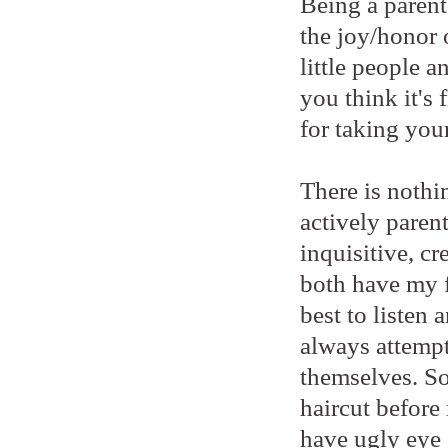
Being a parent 
the joy/honor 
little people 
you think it's
for taking your
There is nothi
actively paren
inquisitive, cr
both have my f
best to listen
always attempt
themselves. So
haircut before 
have ugly eye 