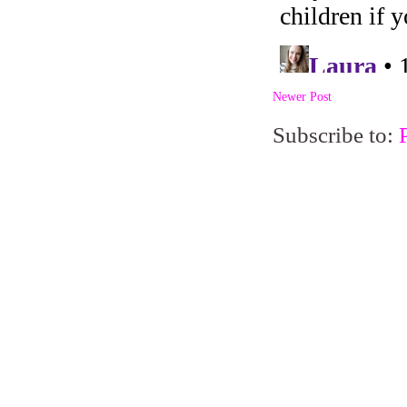
Newer Post
Subscribe to: