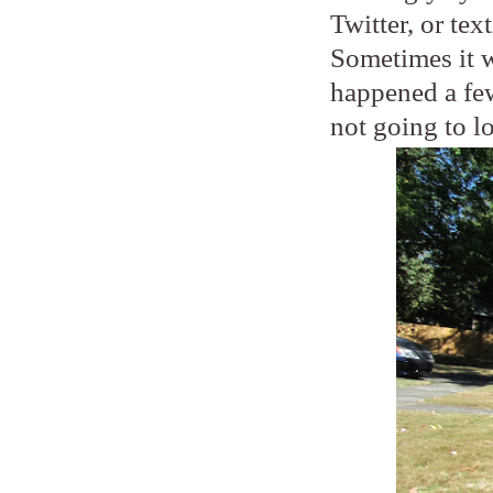
Twitter, or tex
Sometimes it wi
happened a few
not going to l