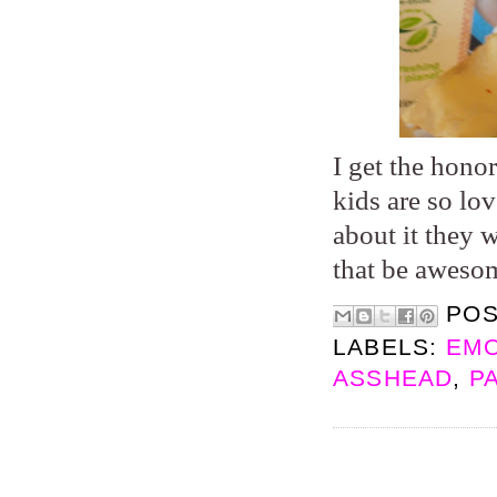
I get the hono
kids are so lo
about it they 
that be aweso
PO
LABELS:
EMO
ASSHEAD
,
P