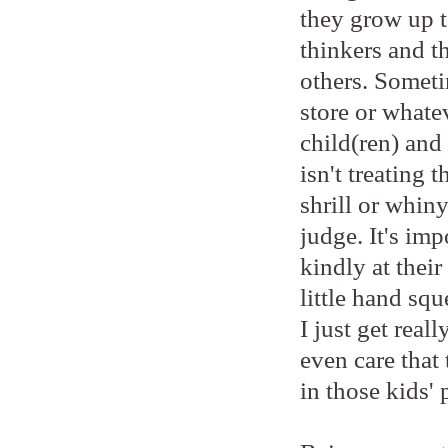
they grow up to
thinkers and t
others. Someti
store or whatev
child(ren) and 
isn't treating 
shrill or whiny
judge. It's imp
kindly at thei
little hand sq
I just get real
even care that 
in those kids' 