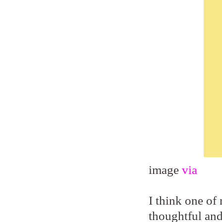
image
via
I think one of 
thoughtful and