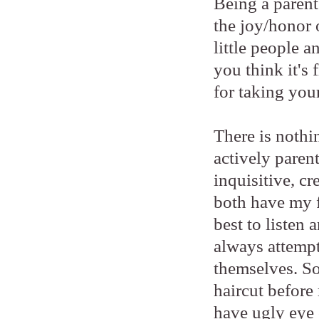
Being a parent 
the joy/honor 
little people 
you think it's
for taking your
There is nothi
actively paren
inquisitive, cr
both have my f
best to listen
always attempt
themselves. So
haircut before 
have ugly eye 