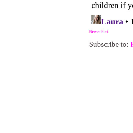
Newer Post
Subscribe to: