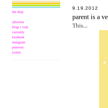
9.19.2012
the shop
parent is a v
advertise
This...
blogs i read
currently
facebook
instagram
pinterest
twitter