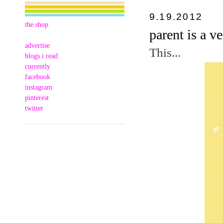
9.19.2012
the shop
parent is a v
advertise
This...
blogs i read
currently
facebook
instagram
pinterest
twitter