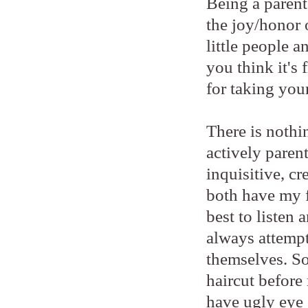
Being a parent 
the joy/honor 
little people 
you think it's
for taking your
There is nothi
actively paren
inquisitive, cr
both have my f
best to listen
always attempt
themselves. So
haircut before 
have ugly eye 