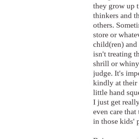
they grow up to
thinkers and t
others. Someti
store or whatev
child(ren) and 
isn't treating 
shrill or whiny
judge. It's imp
kindly at thei
little hand sq
I just get real
even care that 
in those kids' 