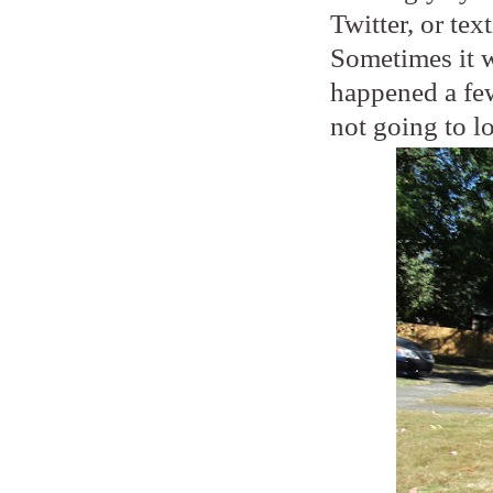
Twitter, or tex
Sometimes it wi
happened a few
not going to l