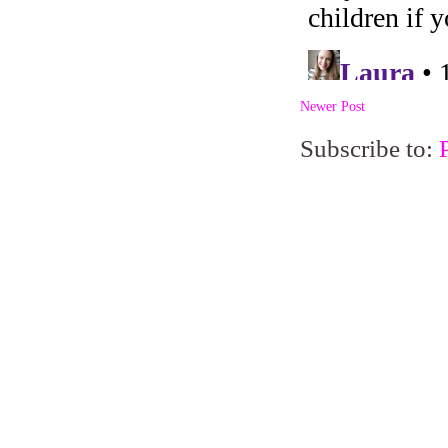
Newer Post
Subscribe to: