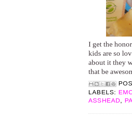
I get the hono
kids are so lo
about it they 
that be aweso
PO
LABELS:
EMO
ASSHEAD
,
P