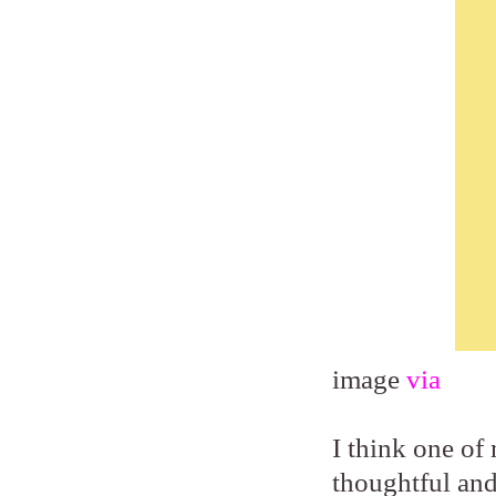
image
via
I think one of 
thoughtful and