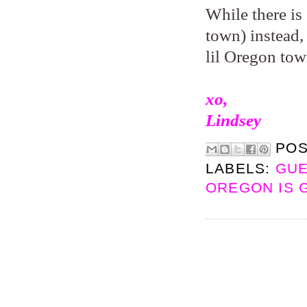
While there is 
town) instead,
lil Oregon tow
xo,
Lindsey
PO
LABELS:
GUE
OREGON IS 