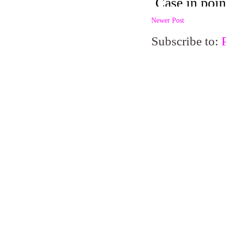
Newer Post
Subscribe to: