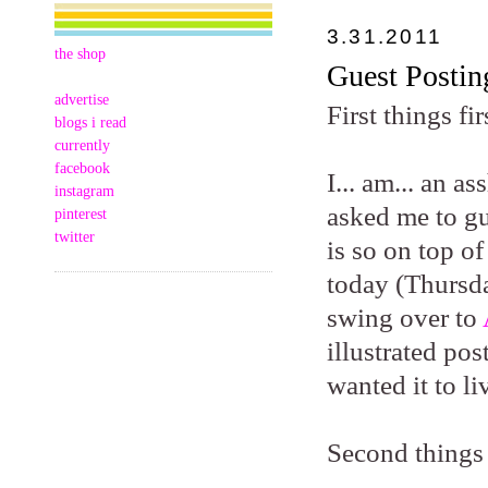
3.31.2011
the shop
Guest Postin
advertise
First things fir
blogs i read
currently
facebook
I... am... an 
instagram
asked me to gu
pinterest
twitter
is so on top of
today (Thursda
swing over to
illustrated po
wanted it to li
Second things