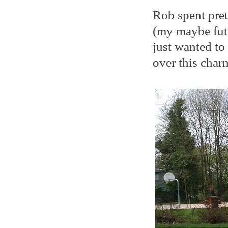
Rob spent pre
(my maybe fut
just wanted to
over this charm