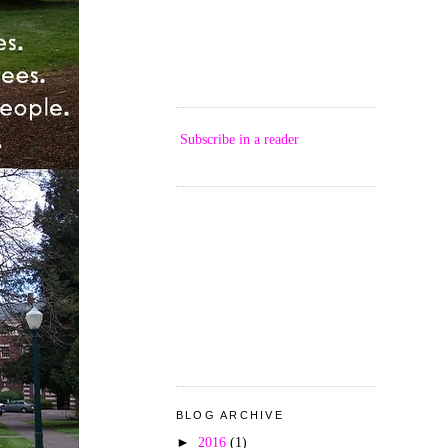
Subscribe in a reader
BLOG ARCHIVE
►
2016
(1)