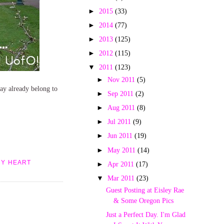
►
2015
(33)
►
2014
(77)
►
2013
(125)
►
2012
(115)
▼
2011
(123)
►
Nov 2011
(5)
 may already belong to
►
Sep 2011
(2)
►
Aug 2011
(8)
►
Jul 2011
(9)
►
Jun 2011
(19)
►
May 2011
(14)
MY HEART
►
Apr 2011
(17)
▼
Mar 2011
(23)
Guest Posting at Eisley Rae
& Some Oregon Pics
Just a Perfect Day. I'm Glad