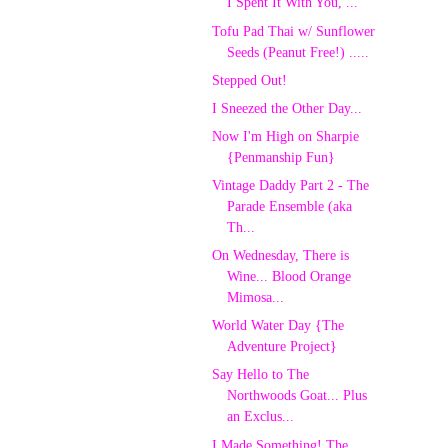
I Spent It With You, ...
Tofu Pad Thai w/ Sunflower
Seeds (Peanut Free!) .....
Stepped Out!
I Sneezed the Other Day...
Now I'm High on Sharpie
{Penmanship Fun}
Vintage Daddy Part 2 - The
Parade Ensemble (aka
Th...
On Wednesday, There is
Wine... Blood Orange
Mimosa...
World Water Day {The
Adventure Project}
Say Hello to The
Northwoods Goat... Plus
an Exclus...
I Made Something! The