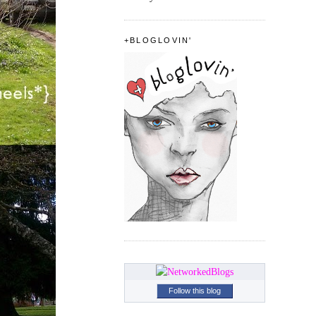
+BLOGLOVIN'
Follow this blog