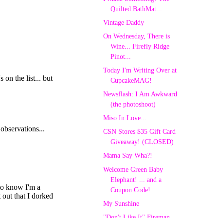
Quilted BathMat...
Vintage Daddy
On Wednesday, There is
Wine... Firefly Ridge
Pinot...
Today I'm Writing Over at
CupcakeMAG!
Newsflash: I Am Awkward
(the photoshoot)
Miso In Love...
CSN Stores $35 Gift Card
Giveaway! (CLOSED)
Mama Say Wha?!
Welcome Green Baby
Elephant! ... and a
Coupon Code!
My Sunshine
"Don't Like It" Fireman