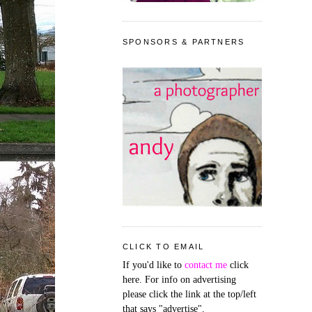
SPONSORS & PARTNERS
CLICK TO EMAIL
If you'd like to
contact me
click
here. For info on advertising
please click the link at the top/left
that says "advertise".