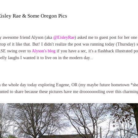
 Eisley Rae & Some Oregon Pics
 My awesome friend Alyson (aka
@EisleyRae
) asked me to guest post for her one
top of it like that. But! I didn't realize the post was running today (Thursday) s
SE swing over to
Alyson's blog
if you have a sec, it's a flashback illustrated p
ly laughs I wanted it to live on in the modern day...
h the whole day today exploring Eugene, OR (my maybe future hometown *she 
anted to share because these pictures have me droooooooling over this charming 