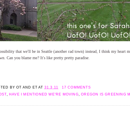
possibility that we'll be in Seattle (another rad town) instead, I think my heart
own. Can you blame me? It's like pretty pretty paradise.
STED BY
OT AND ET
AT
31.3.11
17 COMMENTS
OST
,
HAVE I MENTIONED WE'RE MOVING
,
OREGON IS GREENING 