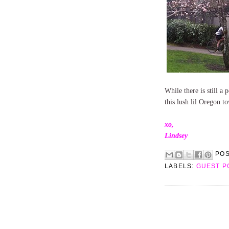
While there is still a 
this lush lil Oregon t
xo,
Lindsey
PO
LABELS:
GUEST P