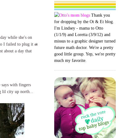
Thank you
for dropping by the Ot & Et blog.
I'm Lindsey - mama to Otto
(1/1/9) and Loretta (3/9/12) and
 day while she's on
missus to a graphic designer turned
o I failed to plug it
at
future math doctor. We're a pretty
ost about a day that
good little group. Yep, we're pretty
much my favorite.
says with fingers
lil city up north...