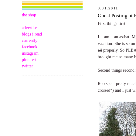
3.31.2011
the shop
Guest Posting at
First things first:
advertise
blogs i read
I... am... an asshat.
currently
vacation. She is so on 
facebook
all
properly. So PLEA
instagram
brought me so many bel
pinterest
twitter
Second things second:
Rob spent pretty muc
crossed*) and I just w