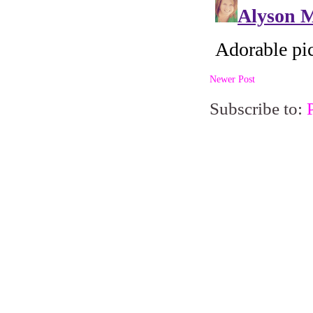
Newer Post
Subscribe to: