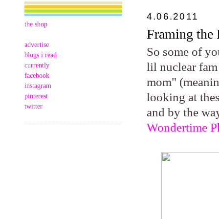
4.06.2011
the shop
Framing the 
advertise
So some of you
blogs i read
lil nuclear fam
currently
facebook
mom" (meaning
instagram
looking at the
pinterest
twitter
and by the way
Wondertime P