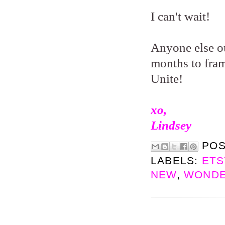
I can't wait!
Anyone else ou
months to frame
Unite!
xo,
Lindsey
PO
LABELS:
ETS
NEW
,
WONDE