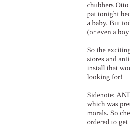
chubbers Otto 
pat tonight be
a baby. But to
(or even a boy
So the exciting
stores and ant
install that wo
looking for!
Sidenote: AND
which was pret
morals. So che
ordered to get 