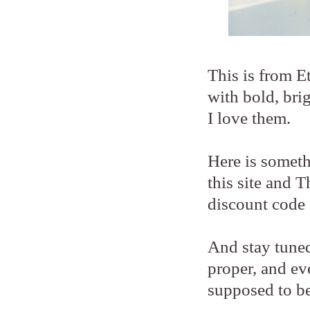
This is from 
with bold, bri
I love them.
Here is someth
this site and 
discount code 
And stay tuned
proper, and ev
supposed to be