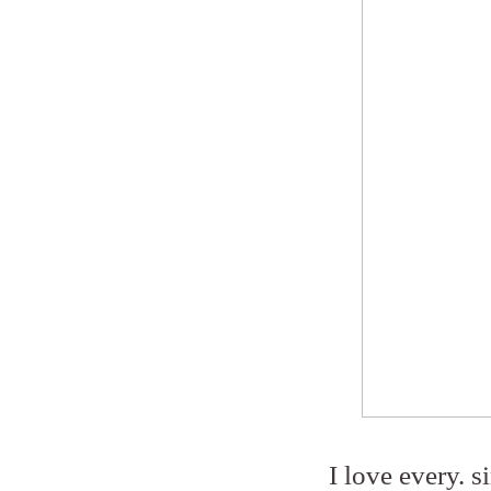
I love every. s